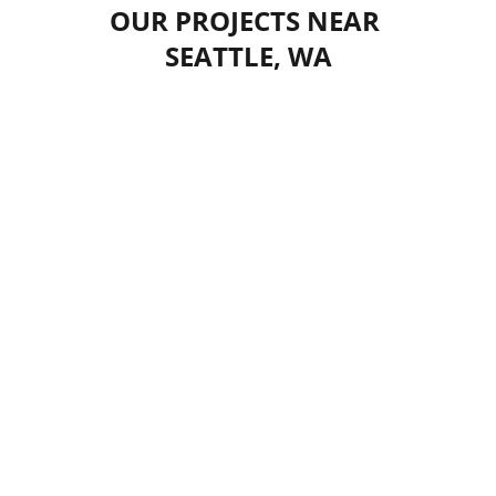
OUR PROJECTS NEAR 
SEATTLE, WA