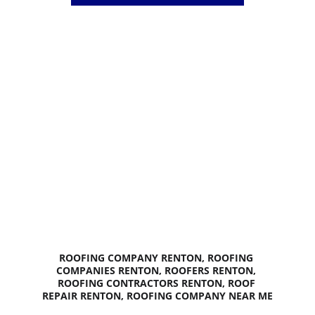
Licensed and Insured
15+ Years in Business
BEST 
ROOFING 
PRICES 
GUARANTEED
ROOFING COMPANY RENTON, ROOFING 
COMPANIES RENTON, ROOFERS RENTON, 
ROOFING CONTRACTORS RENTON, ROOF 
REPAIR RENTON, ROOFING COMPANY NEAR ME