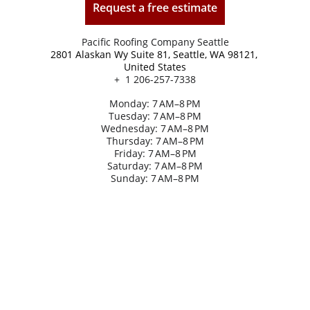
Request a free estimate
Pacific Roofing Company Seattle
2801 Alaskan Wy Suite 81, Seattle, WA 98121, 
United States
+  1 206-257-7338
Monday: 7 AM–8 PM
Tuesday: 7 AM–8 PM
Wednesday: 7 AM–8 PM
Thursday: 7 AM–8 PM
Friday: 7 AM–8 PM
Saturday: 7 AM–8 PM
Sunday: 7 AM–8 PM