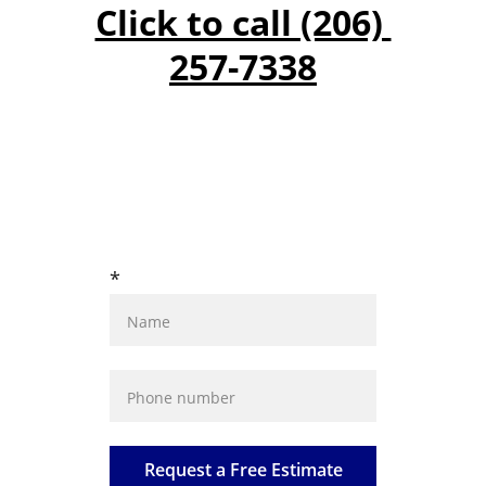
Click to call (206) 
257-7338
GET A FREE 
ESTIMATE
*
Request a Free Estimate