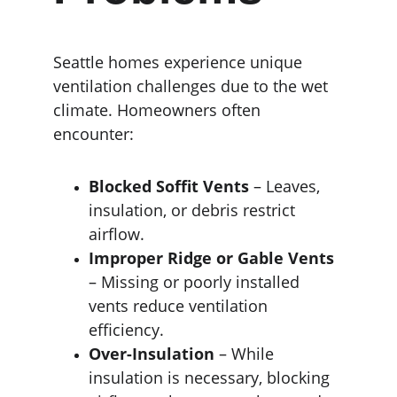
Seattle homes experience unique 
ventilation challenges due to the wet 
climate. Homeowners often 
encounter:
Blocked Soffit Vents
 – Leaves, 
insulation, or debris restrict 
airflow.
Improper Ridge or Gable Vents
– Missing or poorly installed 
vents reduce ventilation 
efficiency.
Over-Insulation
 – While 
insulation is necessary, blocking 