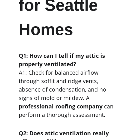
for Seattle 
Homes
Q1: How can I tell if my attic is 
properly ventilated?
A1: Check for balanced airflow 
through soffit and ridge vents, 
absence of condensation, and no 
signs of mold or mildew. A 
professional roofing company
 can 
perform a thorough assessment.
Q2: Does attic ventilation really 