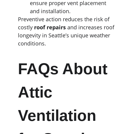
ensure proper vent placement 
and installation.
Preventive action reduces the risk of 
costly 
roof repairs
 and increases roof 
longevity in Seattle’s unique weather 
conditions.
FAQs About 
Attic 
Ventilation 