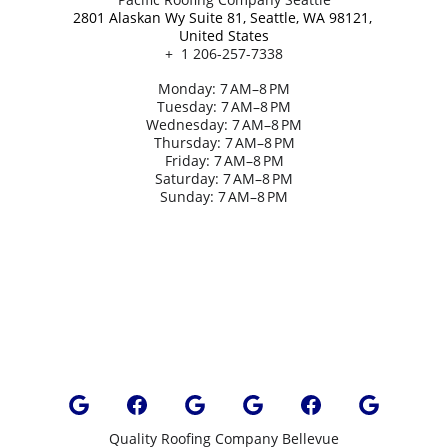
2801 Alaskan Wy Suite 81, Seattle, WA 98121, 
United States
+  1 206-257-7338
Monday: 7 AM–8 PM
Tuesday: 7 AM–8 PM
Wednesday: 7 AM–8 PM
Thursday: 7 AM–8 PM
Friday: 7 AM–8 PM
Saturday: 7 AM–8 PM
Sunday: 7 AM–8 PM
Quality Roofing Company Bellevue