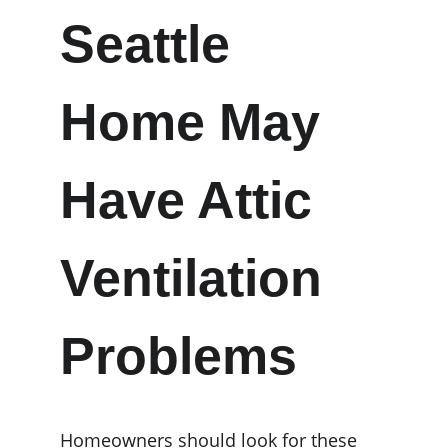
Seattle 
Home May 
Have Attic 
Ventilation 
Problems
Homeowners should look for these 