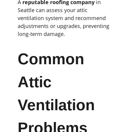
A 
reputable roofing company
 in 
Seattle can assess your attic 
ventilation system and recommend 
adjustments or upgrades, preventing 
long-term damage.
Common 
Attic 
Ventilation 
Problems