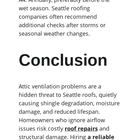
wet season. Seattle roofing 
companies often recommend 
additional checks after storms or 
seasonal weather changes.
Conclusion
Attic ventilation problems are a 
hidden threat to Seattle roofs, quietly 
causing shingle degradation, moisture 
damage, and reduced lifespan. 
Homeowners who ignore airflow 
issues risk costly 
roof repairs
 and 
structural damage. Hiring 
a reliable 