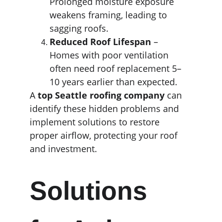
Prolonged moisture exposure 
weakens framing, leading to 
sagging roofs.
Reduced Roof Lifespan
 – 
Homes with poor ventilation 
often need roof replacement 5–
10 years earlier than expected.
A 
top Seattle roofing company
 can 
identify these hidden problems and 
implement solutions to restore 
proper airflow, protecting your roof 
and investment.
Solutions 