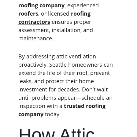
roofing company
, experienced 
roofers
, or licensed 
roofing 
contractors
 ensures proper 
assessment, installation, and 
maintenance.
By addressing attic ventilation 
proactively, Seattle homeowners can 
extend the life of their roof, prevent 
leaks, and protect their home 
investment for decades. Don’t wait 
until problems appear—schedule an 
inspection with a 
trusted roofing 
company
 today.
How Attic 