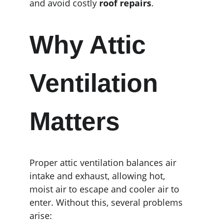
and avoid costly 
roof repairs
.
Why Attic 
Ventilation 
Matters
Proper attic ventilation balances air 
intake and exhaust, allowing hot, 
moist air to escape and cooler air to 
enter. Without this, several problems 
arise: