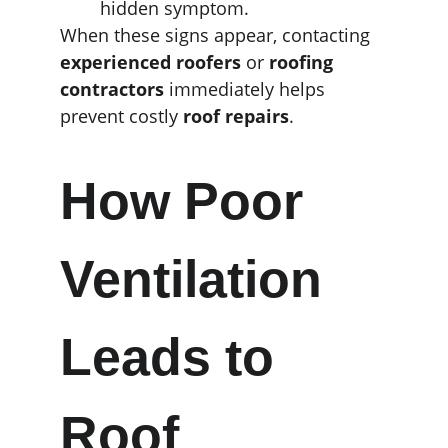
hidden symptom.
When these signs appear, contacting 
experienced roofers
 or 
roofing 
contractors
 immediately helps 
prevent costly 
roof repairs
.
How Poor 
Ventilation 
Leads to 
Roof 