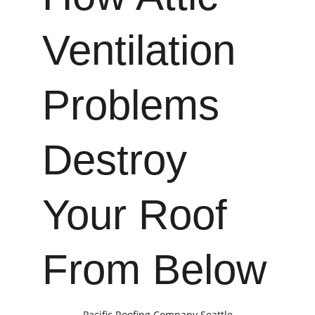
Ventilation 
Problems 
Destroy 
Your Roof 
From Below
Pacific Roofing Company Seattle