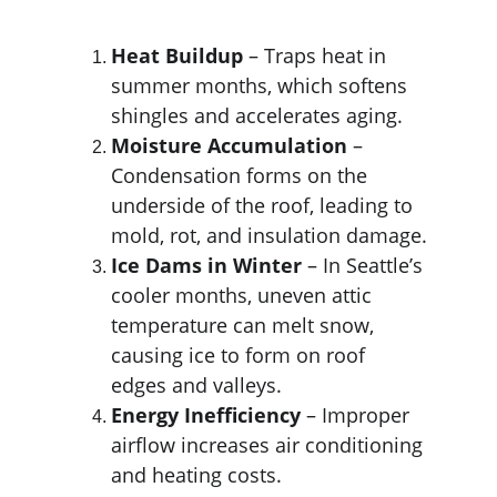
Heat Buildup
 – Traps heat in 
summer months, which softens 
shingles and accelerates aging.
Moisture Accumulation
 – 
Condensation forms on the 
underside of the roof, leading to 
mold, rot, and insulation damage.
Ice Dams in Winter
 – In Seattle’s 
cooler months, uneven attic 
temperature can melt snow, 
causing ice to form on roof 
edges and valleys.
Energy Inefficiency
 – Improper 
airflow increases air conditioning 
and heating costs.