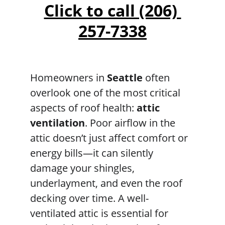
Click to call (206) 
257-7338
Homeowners in 
Seattle
 often 
overlook one of the most critical 
aspects of roof health: 
attic 
ventilation
. Poor airflow in the 
attic doesn’t just affect comfort or 
energy bills—it can silently 
damage your shingles, 
underlayment, and even the roof 
decking over time. A well-
ventilated attic is essential for 