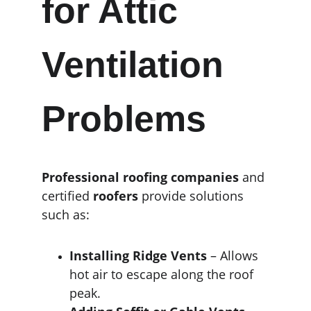
for Attic 
Ventilation 
Problems
Professional roofing companies
 and 
certified 
roofers
 provide solutions 
such as:
Installing Ridge Vents
 – Allows 
hot air to escape along the roof 
peak.