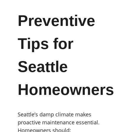
Preventive 
Tips for 
Seattle 
Homeowners
Seattle’s damp climate makes 
proactive maintenance essential. 
Homeowners should: