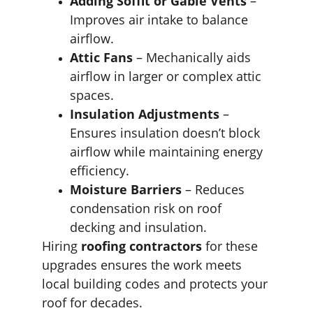
Adding Soffit or Gable Vents
 – 
Improves air intake to balance 
airflow.
Attic Fans
 – Mechanically aids 
airflow in larger or complex attic 
spaces.
Insulation Adjustments
 – 
Ensures insulation doesn’t block 
airflow while maintaining energy 
efficiency.
Moisture Barriers
 – Reduces 
condensation risk on roof 
decking and insulation.
Hiring 
roofing contractors
 for these 
upgrades ensures the work meets 
local building codes and protects your 
roof for decades.