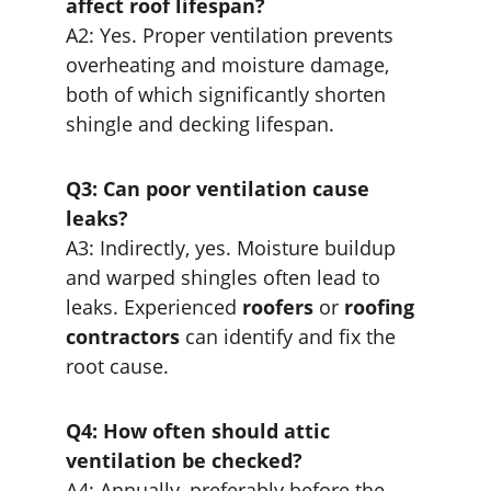
affect roof lifespan?
A2: Yes. Proper ventilation prevents 
overheating and moisture damage, 
both of which significantly shorten 
shingle and decking lifespan.
Q3: Can poor ventilation cause 
leaks?
A3: Indirectly, yes. Moisture buildup 
and warped shingles often lead to 
leaks. Experienced 
roofers
 or 
roofing 
contractors
 can identify and fix the 
root cause.
Q4: How often should attic 
ventilation be checked?
A4: Annually, preferably before the 