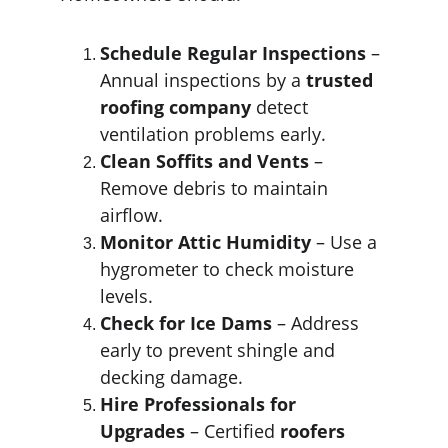
Schedule Regular Inspections
 – 
Annual inspections by a 
trusted 
roofing company
 detect 
ventilation problems early.
Clean Soffits and Vents
 – 
Remove debris to maintain 
airflow.
Monitor Attic Humidity
 – Use a 
hygrometer to check moisture 
levels.
Check for Ice Dams
 – Address 
early to prevent shingle and 
decking damage.
Hire Professionals for 
Upgrades
 – Certified 
roofers