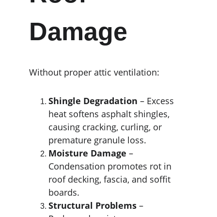
Damage
Without proper attic ventilation:
Shingle Degradation
 – Excess 
heat softens asphalt shingles, 
causing cracking, curling, or 
premature granule loss.
Moisture Damage
 – 
Condensation promotes rot in 
roof decking, fascia, and soffit 
boards.
Structural Problems
 – 