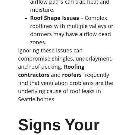
airflow paths can trap heat and 
moisture.
Roof Shape Issues
 – Complex 
rooflines with multiple valleys or 
dormers may have airflow dead 
zones.
Ignoring these issues can 
compromise shingles, underlayment, 
and roof decking. 
Roofing 
contractors
 and 
roofers
 frequently 
find that ventilation problems are the 
underlying cause of roof leaks in 
Seattle homes.
Signs Your 