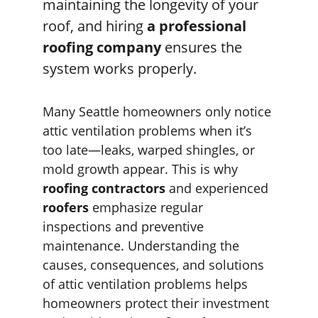
maintaining the longevity of your 
roof, and hiring 
a professional 
roofing company
 ensures the 
system works properly.
Many Seattle homeowners only notice 
attic ventilation problems when it’s 
too late—leaks, warped shingles, or 
mold growth appear. This is why 
roofing contractors
 and experienced 
roofers
 emphasize regular 
inspections and preventive 
maintenance. Understanding the 
causes, consequences, and solutions 
of attic ventilation problems helps 
homeowners protect their investment 