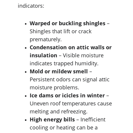
indicators:
Warped or buckling shingles
 – 
Shingles that lift or crack 
prematurely.
Condensation on attic walls or 
insulation
 – Visible moisture 
indicates trapped humidity.
Mold or mildew smell
 – 
Persistent odors can signal attic 
moisture problems.
Ice dams or icicles in winter
 – 
Uneven roof temperatures cause 
melting and refreezing.
High energy bills
 – Inefficient 
cooling or heating can be a 